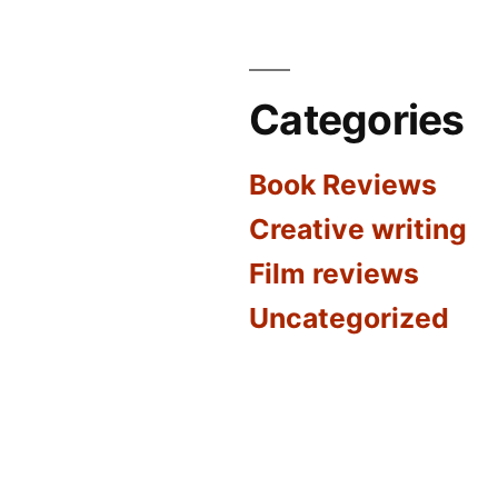
Categories
Book Reviews
Creative writing
Film reviews
Uncategorized