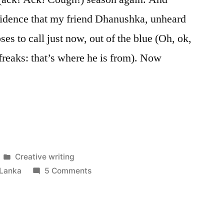
ncidence that my friend Dhanushka, unheard
es to call just now, out of the blue (Oh, ok,
 freaks: that’s where he is from). Now
naaaah!”
Posted
Creative writing
in
on
 Lanka
5 Comments
Josheeeeenaaaah!