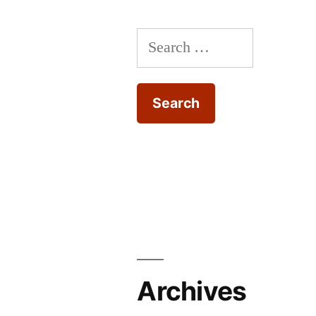
Search
for:
Archives