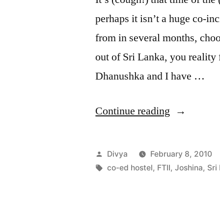
perhaps it isn’t a huge co-i
from in several months, choos
out of Sri Lanka, you reality
Dhanushka and I have …
“Josheeeee
Continue reading
Posted
Divya
February 8, 2010
by
Tags:
co-ed hostel
,
FTII
,
Joshina
,
Sri