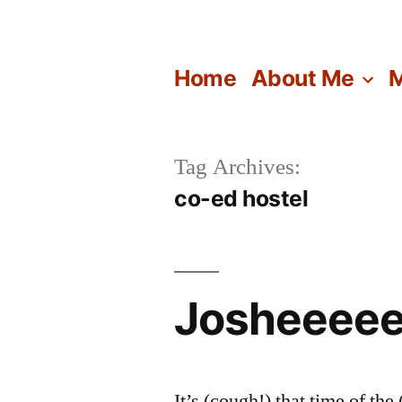
Skip
to
Home
About Me
M
content
Tag Archives:
co-ed hostel
Josheeeee
It’s (cough!) that time of t