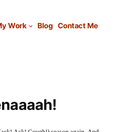
y Work
Blog
Contact Me
naaaah!
he (ack! Ack! Cough!) season again. And