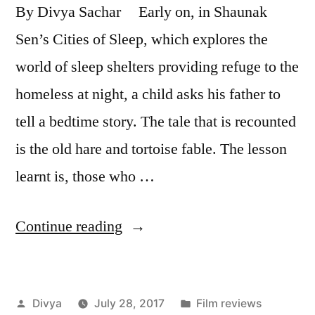
By Divya Sachar Early on, in Shaunak
Sen’s Cities of Sleep, which explores the
world of sleep shelters providing refuge to the
homeless at night, a child asks his father to
tell a bedtime story. The tale that is recounted
is the old hare and tortoise fable. The lesson
learnt is, those who …
“Film
Continue reading
Review
–
Posted
Posted
Divya
July 28, 2017
Film reviews
Cities