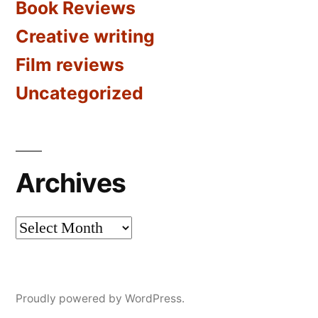
Book Reviews
Creative writing
Film reviews
Uncategorized
Archives
Archives
Proudly powered by WordPress.