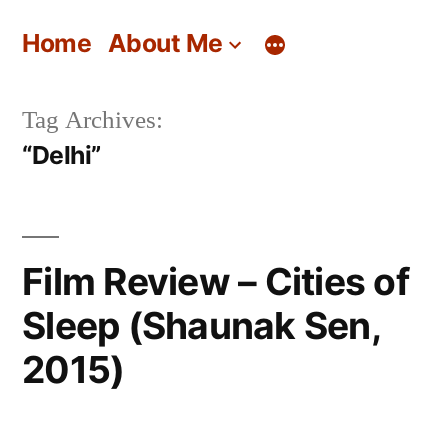
Skip
Home
About Me
to
content
Tag Archives:
“Delhi”
Film Review – Cities of
Sleep (Shaunak Sen,
2015)