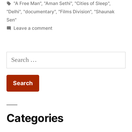
by
Tags:
in
"A Free Man"
,
"Aman Sethi"
,
"Cities of Sleep"
,
of
"Delhi"
,
"documentary"
,
"Films Division"
,
"Shaunak
Sleep
Sen"
on
Leave a comment
(Shaunak
Film
Sen,
Review
–
2015)”
Search
Cities
for:
of
Sleep
(Shaunak
Sen,
2015)
Categories