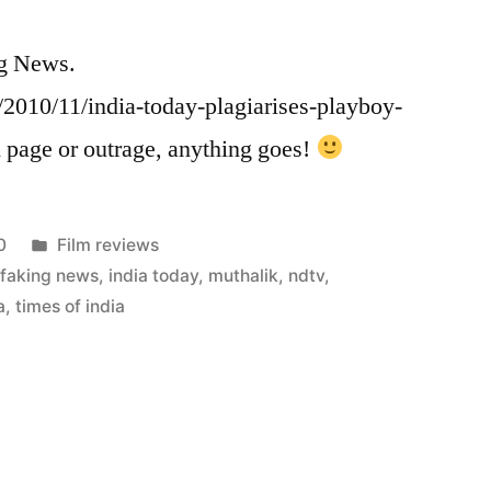
ng News.
2010/11/india-today-plagiarises-playboy-
 page or outrage, anything goes!
Posted
0
Film reviews
in
,
faking news
,
india today
,
muthalik
,
ndtv
,
a
,
times of india