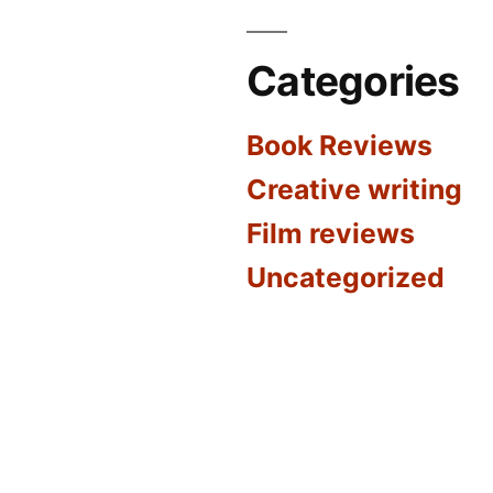
Categories
Book Reviews
Creative writing
Film reviews
Uncategorized