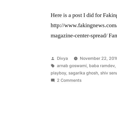
Here is a post I did for Faki
http://www.fakingnews.com/
magazine-center-spread/ Fan
Posted
Divya
November 22, 201
by
Tags:
arnab goswami
,
baba ramdev
playboy
,
sagarika ghosh
,
shiv sen
on
2 Comments
India
Today
plagiarizes
Playboy
magazine’s