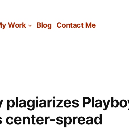
y Work
Blog
Contact Me
y plagiarizes Playbo
 center-spread