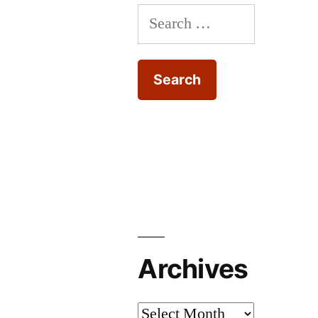
Search
center-
spread
for:
Archives
Archives