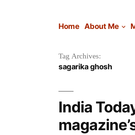
Skip
to
Home
About Me
M
content
Tag Archives:
sagarika ghosh
India Toda
magazine’s