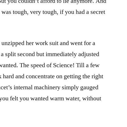
. But you couldn’t afford to lie anymore. And
t was tough, very tough, if you had a secret
i unzipped her work suit and went for a
r a split second but immediately adjusted
 wanted. The speed of Science! Till a few
 hard and concentrate on getting the right
ucet’s internal machinery simply gauged
 you felt you wanted warm water, without