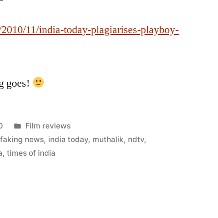
2010/11/india-today-plagiarises-playboy-
ng goes!
Posted
0
Film reviews
in
,
faking news
,
india today
,
muthalik
,
ndtv
,
a
,
times of india