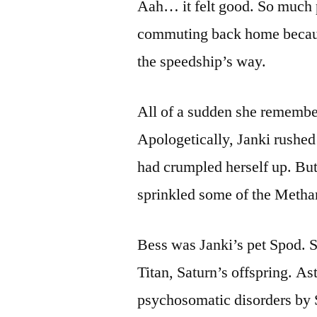
Aah… it felt good. So much 
commuting back home becaus
the speedship’s way.
All of a sudden she remembe
Apologetically, Janki rushed
had crumpled herself up. But
sprinkled some of the Metha
Bess was Janki’s pet Spod. S
Titan, Saturn’s offspring. A
psychosomatic disorders by 