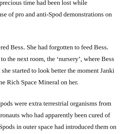
precious time had been lost while
e of pro and anti-Spod demonstrations on
red Bess. She had forgotten to feed Bess.
 to the next room, the ‘nursery’, where Bess
 she started to look better the moment Janki
ne Rich Space Mineral on her.
pods were extra terrestrial organisms from
stronauts who had apparently been cured of
Spods in outer space had introduced them on