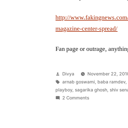
http://www.fakingnews.com/
magazine-center-spread/
Fan page or outrage, anythi
Posted
Divya
November 22, 201
by
Tags:
arnab goswami
,
baba ramdev
playboy
,
sagarika ghosh
,
shiv sen
on
2 Comments
India
Today
plagiarizes