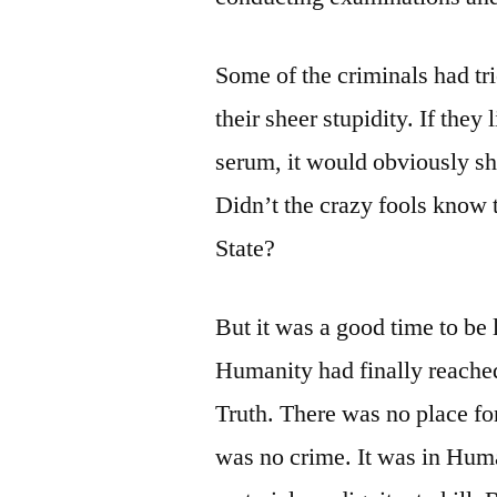
Some of the criminals had trie
their sheer stupidity. If they
serum, it would obviously sh
Didn’t the crazy fools know t
State?
But it was a good time to be l
Humanity had finally reache
Truth. There was no place fo
was no crime. It was in Huma