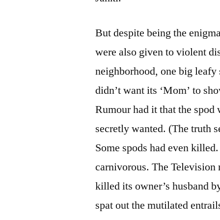
But despite being the enigma
were also given to violent di
neighborhood, one big leafy 
didn’t want its ‘Mom’ to sho
Rumour had it that the spod w
secretly wanted. (The truth 
Some spods had even killed.
carnivorous. The Television 
killed its owner’s husband b
spat out the mutilated entra