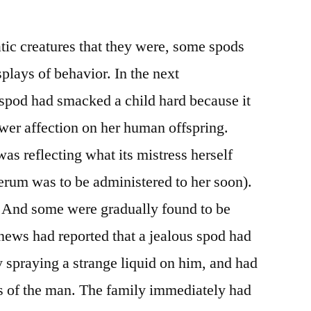
tic creatures that they were, some spods
splays of behavior. In the next
spod had smacked a child hard because it
wer affection on her human offspring.
as reflecting what its mistress herself
serum was to be administered to her soon).
 And some were gradually found to be
news had reported that a jealous spod had
y spraying a strange liquid on him, and had
ils of the man. The family immediately had