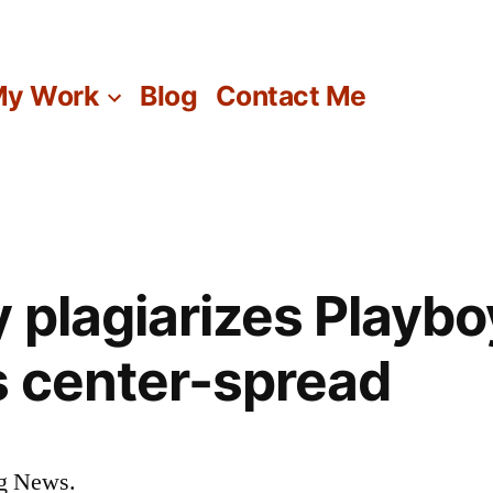
y Work
Blog
Contact Me
y plagiarizes Playbo
 center-spread
ng News.