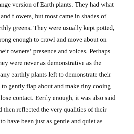
range version of Earth plants. They had what
 and flowers, but most came in shades of
rthly greens. They were usually kept potted,
trong enough to crawl and move about on
their owners’ presence and voices. Perhaps
they were never as demonstrative as the
ny earthly plants left to demonstrate their
to gently flap about and make tiny cooing
ose contact. Eerily enough, it was also said
 then reflected the very qualities of their
to have been just as gentle and quiet as