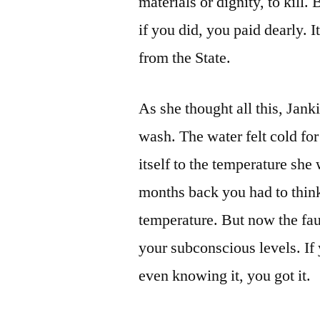
materials or dignity, to kill
if you did, you paid dearly. I
from the State.
As she thought all this, Jank
wash. The water felt cold fo
itself to the temperature she
months back you had to think
temperature. But now the fa
your subconscious levels. If
even knowing it, you got it.