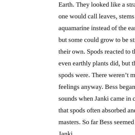
Earth. They looked like a st
one would call leaves, stems
aquamarine instead of the ea
but some could grow to be s
their own. Spods reacted to 
even earthly plants did, but 
spods were. There weren’t ma
feelings anyway. Bess began 
sounds when Janki came in cl
that spods often absorbed and
masters. So far Bess seemed 
Janki.