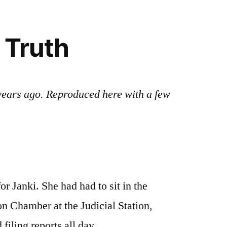
 Truth
e years ago. Reproduced here with a few
or Janki. She had had to sit in the
n Chamber at the Judicial Station,
iling reports all day.