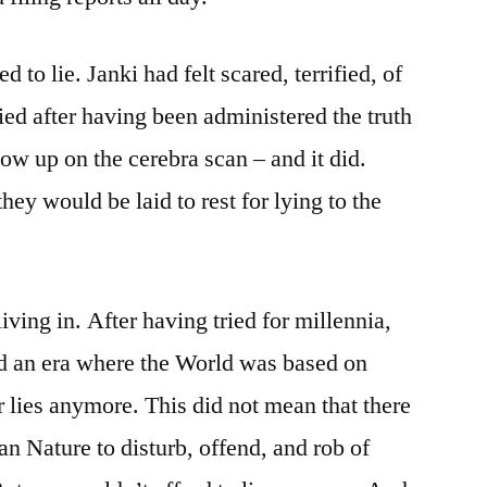
d to lie. Janki had felt scared, terrified, of
 lied after having been administered the truth
ow up on the cerebra scan – and it did.
hey would be laid to rest for lying to the
iving in. After having tried for millennia,
d an era where the World was based on
r lies anymore. This did not mean that there
n Nature to disturb, offend, and rob of