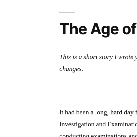
Playboy
magazine’s
center-
The Age of
spread
This is a short story I wrot
changes.
It had been a long, hard day f
Investigation and Examinatio
conducting examinations and f