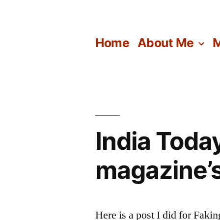
Skip
to
Home
About Me
M
content
India Toda
magazine’s
Here is a post I did for Faki